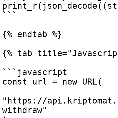
print_r(json_decode((st
```

{% endtab %}

{% tab title="Javascrip
```javascript

const url = new URL(

"https://api.kriptomat.
withdraw"
