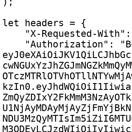
);

let headers = {

    "X-Requested-With": "XMLHttpRequest",

    "Authorization": "Bearer 
eyJ0eXAiOiJKV1QiLCJhbGc
cwNGUxYzJhZGJmNGZkMmQyM
OTczMTRlOTVhOTllNTYwMjA
kzIn0.eyJhdWQiOiI1Iiwia
ZmQyZDIxY2FkMmM3NzAyOTk
U1NjAyMDAyMjAyZjFmYjBkN
NDU3MzQyMTIsIm5iZiI6MTU
M3ODEyLCJzdWIiOiIyIiwic