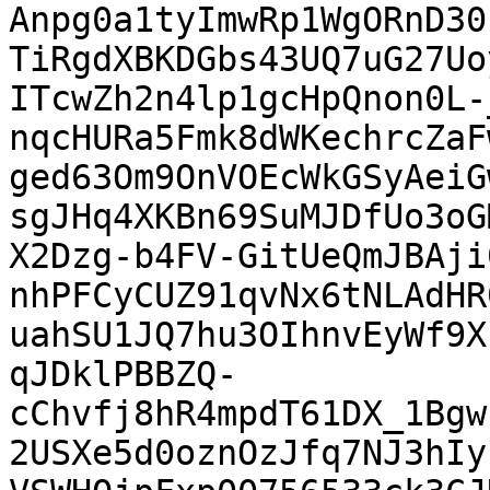
Anpg0a1tyImwRp1WgORnD30
TiRgdXBKDGbs43UQ7uG27Uo
ITcwZh2n4lp1gcHpQnon0L-
nqcHURa5Fmk8dWKechrcZaF
ged63Om9OnVOEcWkGSyAeiG
sgJHq4XKBn69SuMJDfUo3oG
X2Dzg-b4FV-GitUeQmJBAji
nhPFCyCUZ91qvNx6tNLAdHR
uahSU1JQ7hu3OIhnvEyWf9X
qJDklPBBZQ-
cChvfj8hR4mpdT61DX_1Bgw
2USXe5d0oznOzJfq7NJ3hIy