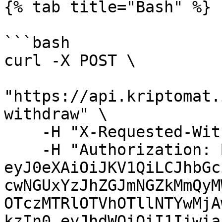
{% tab title="Bash" %}

```bash

curl -X POST \

"https://api.kriptomat.
withdraw" \

    -H "X-Requested-With: XMLHttpRequest" \

    -H "Authorization: Bearer 
eyJ0eXAiOiJKV1QiLCJhbGc
cwNGUxYzJhZGJmNGZkMmQyM
OTczMTRlOTVhOTllNTYwMjA
kzIn0.eyJhdWQiOiI1Iiwia