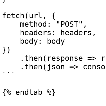
fetch(url, {

    method: "POST",

    headers: headers,

    body: body

})

    .then(response => response.json())

    .then(json => console.log(json));

```

{% endtab %}
