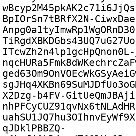
wBcyp2M45pkAK2c71i6JjQs
BpIOrSn7tBRfX2N-CiwxDae
Anpg0a1tyImwRp1WgORnD30
TiRgdXBKDGbs43UQ7uG27Uo
ITcwZh2n4lp1gcHpQnon0L-
nqcHURa5Fmk8dWKechrcZaF
ged63Om9OnVOEcWkGSyAeiG
sgJHq4XKBn69SuMJDfUo3oG
X2Dzg-b4FV-GitUeQmJBAji
nhPFCyCUZ91qvNx6tNLAdHR
uahSU1JQ7hu3OIhnvEyWf9X
qJDklPBBZQ-