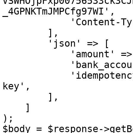
VSWHOjpFxp00756533ck3CJ
_4GPNKTmJMPCfg97WI',

            'Content-Type' => 'application/json',

        ],

        'json' => [

            'amount' => '250.00',

            'bank_account_id' => 12,

            'idempotency_key' => 'some-unique-
key',

        ],

    ]

);

$body = $response->getB