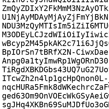
ZmQyZDIxY2FkMmM3NzAyOTk
U1NjAyMDAyMjAyZjFmYjBkN
NDU3MzQyMTIsIm5iZiI6MTU
M3ODEyLCJzdWIiOiIyIiwic
wBcyp2M45pkAK2c71i6JjQs
BpIOrSn7tBRfX2N-CiwxDae
Anpg0a1tyImwRp1WgORnD30
TiRgdXBKDGbs43UQ7uG27Uo
ITcwZh2n4lp1gcHpQnon0L-
nqcHURa5Fmk8dWKechrcZaF
ged63Om9OnVOEcWkGSyAeiG
sgJHq4XKBn69SuMJDfUo3oG