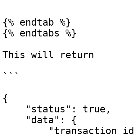
```

{% endtab %}

{% endtabs %}

This will return

```

{

    "status": true,

    "data": {

        "transaction_id": 32
