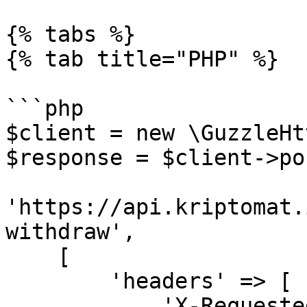
{% tabs %}

{% tab title="PHP" %}

```php

$client = new \GuzzleHt
$response = $client->pos
'https://api.kriptomat.
withdraw',

    [

        'headers' => [

            'X-Requested-With' => 