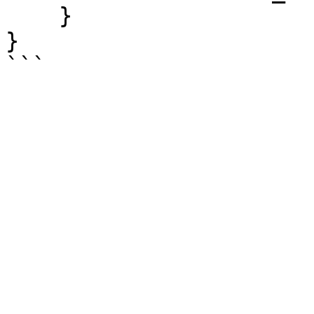
    }

}
