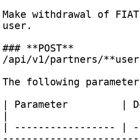
Make withdrawal of FIAT
user.

### **POST** 
/api/v1/partners/**user
The following parameter
| Parameter         | Description                                                                                    
|

| ----------------- | -
-----------------------