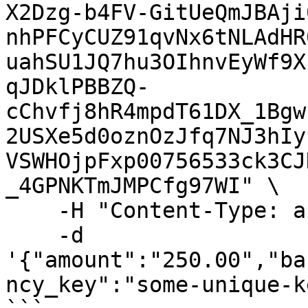
X2Dzg-b4FV-GitUeQmJBAji
nhPFCyCUZ91qvNx6tNLAdHR
uahSU1JQ7hu3OIhnvEyWf9X
qJDklPBBZQ-
cChvfj8hR4mpdT61DX_1Bgw
2USXe5d0oznOzJfq7NJ3hIy
VSWHOjpFxp00756533ck3CJ
_4GPNKTmJMPCfg97WI" \

    -H "Content-Type: application/json" \

    -d 
'{"amount":"250.00","ba
ncy_key":"some-unique-k