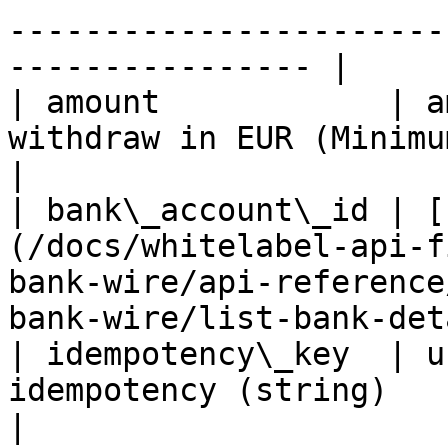
-----------------------
---------------- |

| amount            | a
withdraw in EUR (Minimum is 10 EUR)                                              
|

| bank\_account\_id | [
(/docs/whitelabel-api-f
bank-wire/api-reference
bank-wire/list-bank-det
| idempotency\_key  | u
idempotency (string)                                                                                                          
|
