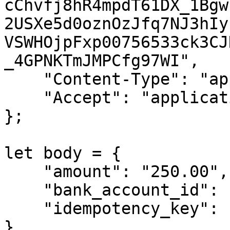
cChvfj8hR4mpdT61DX_1Bgw
2USXe5d0oznOzJfq7NJ3hIy
VSWHOjpFxp00756533ck3CJ
_4GPNKTmJMPCfg97WI",

    "Content-Type": "application/json",

    "Accept": "application/json",

};

let body = {

    "amount": "250.00",

    "bank_account_id": 12,

    "idempotency_key": "some-unique-key"

}
