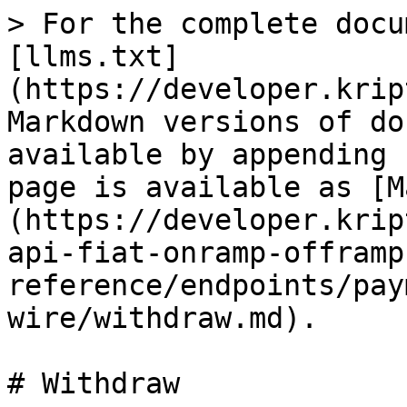
> For the complete docu
[llms.txt]
(https://developer.krip
Markdown versions of do
available by appending 
page is available as [M
(https://developer.krip
api-fiat-onramp-offramp
reference/endpoints/pay
wire/withdraw.md).

# Withdraw
