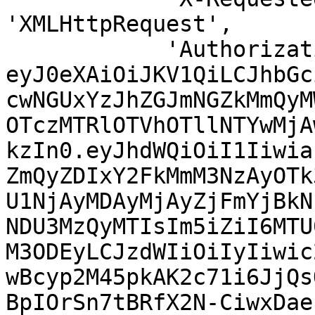
'XMLHttpRequest',

            'Authorization' => 'Bearer 
eyJ0eXAiOiJKV1QiLCJhbGc
cwNGUxYzJhZGJmNGZkMmQyM
OTczMTRlOTVhOTllNTYwMjA
kzIn0.eyJhdWQiOiI1Iiwia
ZmQyZDIxY2FkMmM3NzAyOTk
U1NjAyMDAyMjAyZjFmYjBkN
NDU3MzQyMTIsIm5iZiI6MTU
M3ODEyLCJzdWIiOiIyIiwic
wBcyp2M45pkAK2c71i6JjQs
BpIOrSn7tBRfX2N-CiwxDae