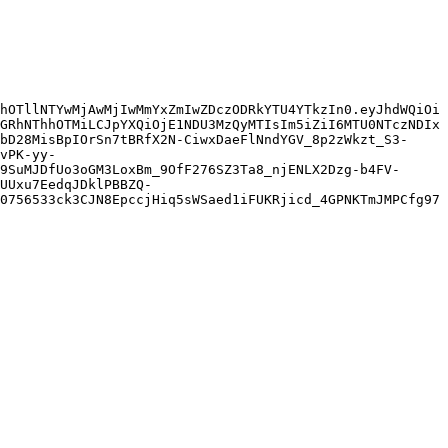
hOTllNTYwMjAwMjIwMmYxZmIwZDczODRkYTU4YTkzIn0.eyJhdWQiOi
GRhNThhOTMiLCJpYXQiOjE1NDU3MzQyMTIsIm5iZiI6MTU0NTczNDIx
bD28MisBpIOrSn7tBRfX2N-CiwxDaeFlNndYGV_8p2zWkzt_S3-
vPK-yy-
9SuMJDfUo3oGM3LoxBm_9OfF276SZ3Ta8_njENLX2Dzg-b4FV-
UUxu7EedqJDklPBBZQ-
0756533ck3CJN8EpccjHiq5sWSaed1iFUKRjicd_4GPNKTmJMPCfg97