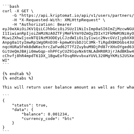
```bash

curl -X GET \

    -G "https://api.kriptomat.io/api/v1/users/partners/1/balances?currency_code=btc" \

    -H "X-Requested-With: XMLHttpRequest" \

    -H "Authorization: Bearer 
eyJ0eXAiOiJKV1QiLCJhbGciOiJSUzI1NiIsImp0aSI6ImZjMzcwNGU
I1IiwianRpIjoiZmMzNzA0ZTFjMmFkYmY0ZmQyZDIxY2FkMmM3NzAyO
MiwiZXhwIjoxNTQ1NzM3ODEyLCJzdWIiOiIyIiwic2NvcGVzIjpbXX0
Anpg0a1tyImwRp1WgORnD30-kpmwKVsbDJ1C3Mk-TiRgdXBKDGbs43U
nqcHURa5Fmk8dWKechrcZaFwd62T7f2ZuybuM9DjPd87rXHxOYged63
GitUeQmJBAji0mwGqp-nhPFCyCUZ91qvNx6tNLAdHR0R3jrJAdBKbw4
cChvfj8hR4mpdT61DX_1BgwEofOsqRHvvbxaYUVL320MgYKMiS2USXe
WI"

```

{% endtab %}

{% endtabs %}

This will return user balance amount as well as for wha
```

{

    "status": true,

    "data": {

        "balance": 0.001234,

        "currency_code": "btc"

    }

}

```
