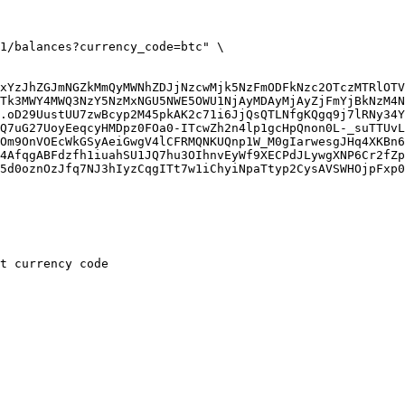
xYzJhZGJmNGZkMmQyMWNhZDJjNzcwMjk5NzFmODFkNzc2OTczMTRlOTV
Tk3MWY4MWQ3NzY5NzMxNGU5NWE5OWU1NjAyMDAyMjAyZjFmYjBkNzM4N
.oD29UustUU7zwBcyp2M45pkAK2c71i6JjQsQTLNfgKQgq9j7lRNy34Y
Q7uG27UoyEeqcyHMDpz0FOa0-ITcwZh2n4lp1gcHpQnon0L-_suTTUvL
Om9OnVOEcWkGSyAeiGwgV4lCFRMQNKUQnp1W_M0gIarwesgJHq4XKBn6
4AfqgABFdzfh1iuahSU1JQ7hu3OIhnvEyWf9XECPdJLywgXNP6Cr2fZp
5d0oznOzJfq7NJ3hIyzCqgITt7w1iChyiNpaTtyp2CysAVSWHOjpFxp0
t currency code
