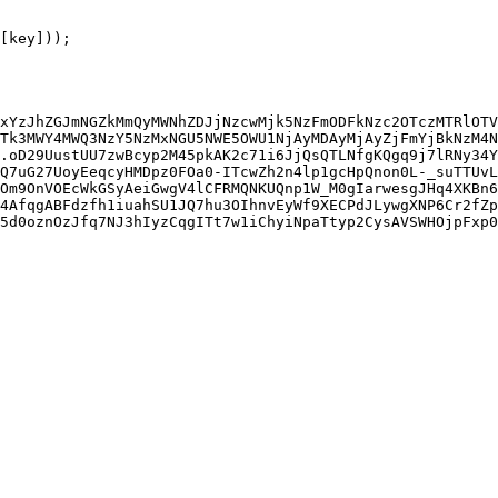
xYzJhZGJmNGZkMmQyMWNhZDJjNzcwMjk5NzFmODFkNzc2OTczMTRlOTV
Tk3MWY4MWQ3NzY5NzMxNGU5NWE5OWU1NjAyMDAyMjAyZjFmYjBkNzM4N
.oD29UustUU7zwBcyp2M45pkAK2c71i6JjQsQTLNfgKQgq9j7lRNy34Y
Q7uG27UoyEeqcyHMDpz0FOa0-ITcwZh2n4lp1gcHpQnon0L-_suTTUvL
Om9OnVOEcWkGSyAeiGwgV4lCFRMQNKUQnp1W_M0gIarwesgJHq4XKBn6
4AfqgABFdzfh1iuahSU1JQ7hu3OIhnvEyWf9XECPdJLywgXNP6Cr2fZp
5d0oznOzJfq7NJ3hIyzCqgITt7w1iChyiNpaTtyp2CysAVSWHOjpFxp0