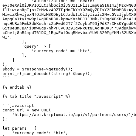
            'Authorization' => 'Bearer 
eyJ0eXAiOiJKV1QiLCJhbGciOiJSUzI1NiIsImp0aSI6ImZjMzcwNGU
I1IiwianRpIjoiZmMzNzA0ZTFjMmFkYmY0ZmQyZDIxY2FkMmM3NzAyO
MiwiZXhwIjoxNTQ1NzM3ODEyLCJzdWIiOiIyIiwic2NvcGVzIjpbXX0
Anpg0a1tyImwRp1WgORnD30-kpmwKVsbDJ1C3Mk-TiRgdXBKDGbs43U
nqcHURa5Fmk8dWKechrcZaFwd62T7f2ZuybuM9DjPd87rXHxOYged63
GitUeQmJBAji0mwGqp-nhPFCyCUZ91qvNx6tNLAdHR0R3jrJAdBKbw4
cChvfj8hR4mpdT61DX_1BgwEofOsqRHvvbxaYUVL320MgYKMiS2USXe
WI',

        ],

        'query' => [

            'currency_code' => 'btc',

        ],

    ]

);

$body = $response->getBody();

print_r(json_decode((string) $body));

```

{% endtab %}

{% tab title="Javascript" %}

```javascript

const url = new URL(

    "https://api.kriptomat.io/api/v1/partners/users/1/balances"

);

let params = {

    "currency_code": "btc",
