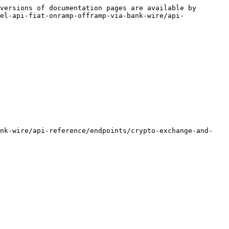
versions of documentation pages are available by 
el-api-fiat-onramp-offramp-via-bank-wire/api-
ank-wire/api-reference/endpoints/crypto-exchange-and-