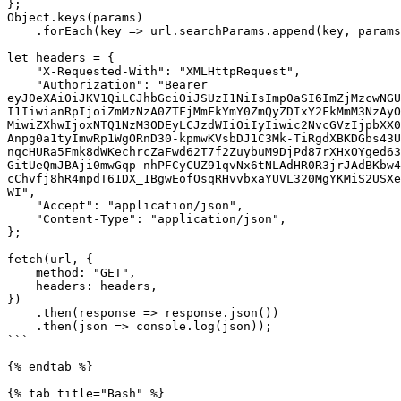
};

Object.keys(params)

    .forEach(key => url.searchParams.append(key, params[key]));

let headers = {

    "X-Requested-With": "XMLHttpRequest",

    "Authorization": "Bearer 
eyJ0eXAiOiJKV1QiLCJhbGciOiJSUzI1NiIsImp0aSI6ImZjMzcwNGU
I1IiwianRpIjoiZmMzNzA0ZTFjMmFkYmY0ZmQyZDIxY2FkMmM3NzAyO
MiwiZXhwIjoxNTQ1NzM3ODEyLCJzdWIiOiIyIiwic2NvcGVzIjpbXX0
Anpg0a1tyImwRp1WgORnD30-kpmwKVsbDJ1C3Mk-TiRgdXBKDGbs43U
nqcHURa5Fmk8dWKechrcZaFwd62T7f2ZuybuM9DjPd87rXHxOYged63
GitUeQmJBAji0mwGqp-nhPFCyCUZ91qvNx6tNLAdHR0R3jrJAdBKbw4
cChvfj8hR4mpdT61DX_1BgwEofOsqRHvvbxaYUVL320MgYKMiS2USXe
WI",

    "Accept": "application/json",

    "Content-Type": "application/json",

};

fetch(url, {

    method: "GET",

    headers: headers,

})

    .then(response => response.json())

    .then(json => console.log(json));

```

{% endtab %}

{% tab title="Bash" %}
