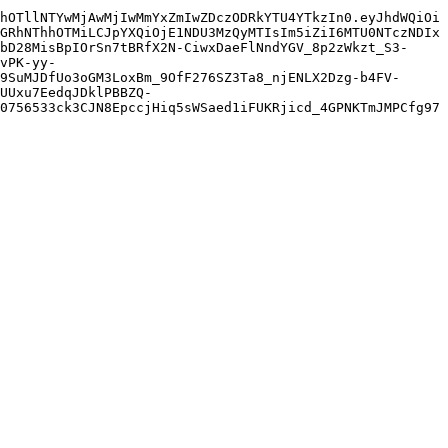
hOTllNTYwMjAwMjIwMmYxZmIwZDczODRkYTU4YTkzIn0.eyJhdWQiOi
GRhNThhOTMiLCJpYXQiOjE1NDU3MzQyMTIsIm5iZiI6MTU0NTczNDIx
bD28MisBpIOrSn7tBRfX2N-CiwxDaeFlNndYGV_8p2zWkzt_S3-
vPK-yy-
9SuMJDfUo3oGM3LoxBm_9OfF276SZ3Ta8_njENLX2Dzg-b4FV-
UUxu7EedqJDklPBBZQ-
0756533ck3CJN8EpccjHiq5sWSaed1iFUKRjicd_4GPNKTmJMPCfg97