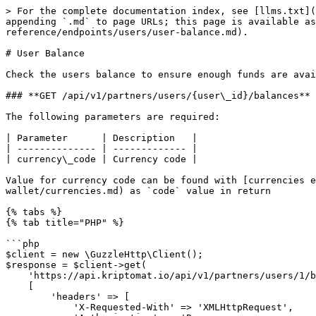
> For the complete documentation index, see [llms.txt](
appending `.md` to page URLs; this page is available as
reference/endpoints/users/user-balance.md).

# User Balance

Check the users balance to ensure enough funds are avai
### **GET /api/v1/partners/users/{user\_id}/balances**

The following parameters are required:

| Parameter      | Description   |

| -------------- | ------------- |

| currency\_code | Currency code |

Value for currency code can be found with [currencies e
wallet/currencies.md) as `code` value in return

{% tabs %}

{% tab title="PHP" %}

```php

$client = new \GuzzleHttp\Client();

$response = $client->get(

    'https://api.kriptomat.io/api/v1/partners/users/1/balances',

    [

        'headers' => [

            'X-Requested-With' => 'XMLHttpRequest',
