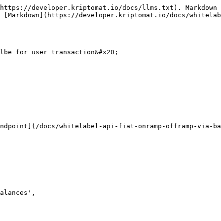
https://developer.kriptomat.io/docs/llms.txt). Markdown 
 [Markdown](https://developer.kriptomat.io/docs/whitelab
lbe for user transaction&#x20;

ndpoint](/docs/whitelabel-api-fiat-onramp-offramp-via-b