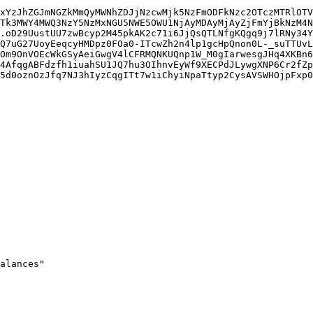
xYzJhZGJmNGZkMmQyMWNhZDJjNzcwMjk5NzFmODFkNzc2OTczMTRlOTV
Tk3MWY4MWQ3NzY5NzMxNGU5NWE5OWU1NjAyMDAyMjAyZjFmYjBkNzM4N
.oD29UustUU7zwBcyp2M45pkAK2c71i6JjQsQTLNfgKQgq9j7lRNy34Y
Q7uG27UoyEeqcyHMDpz0FOa0-ITcwZh2n4lp1gcHpQnon0L-_suTTUvL
Om9OnVOEcWkGSyAeiGwgV4lCFRMQNKUQnp1W_M0gIarwesgJHq4XKBn6
4AfqgABFdzfh1iuahSU1JQ7hu3OIhnvEyWf9XECPdJLywgXNP6Cr2fZp
5d0oznOzJfq7NJ3hIyzCqgITt7w1iChyiNpaTtyp2CysAVSWHOjpFxp0