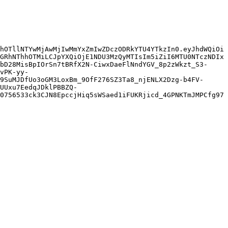
hOTllNTYwMjAwMjIwMmYxZmIwZDczODRkYTU4YTkzIn0.eyJhdWQiOi
GRhNThhOTMiLCJpYXQiOjE1NDU3MzQyMTIsIm5iZiI6MTU0NTczNDIx
bD28MisBpIOrSn7tBRfX2N-CiwxDaeFlNndYGV_8p2zWkzt_S3-
vPK-yy-
9SuMJDfUo3oGM3LoxBm_9OfF276SZ3Ta8_njENLX2Dzg-b4FV-
UUxu7EedqJDklPBBZQ-
0756533ck3CJN8EpccjHiq5sWSaed1iFUKRjicd_4GPNKTmJMPCfg97