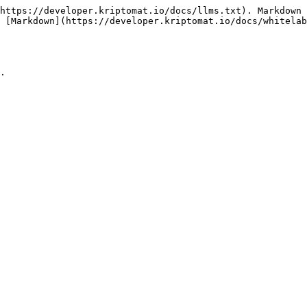
https://developer.kriptomat.io/docs/llms.txt). Markdown 
 [Markdown](https://developer.kriptomat.io/docs/whitelab
.
