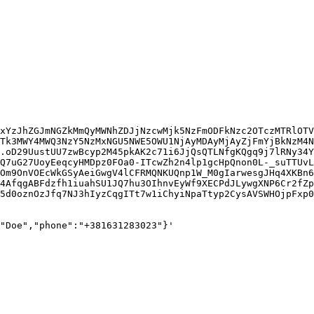
xYzJhZGJmNGZkMmQyMWNhZDJjNzcwMjk5NzFmODFkNzc2OTczMTRlOTV
Tk3MWY4MWQ3NzY5NzMxNGU5NWE5OWU1NjAyMDAyMjAyZjFmYjBkNzM4N
.oD29UustUU7zwBcyp2M45pkAK2c71i6JjQsQTLNfgKQgq9j7lRNy34Y
Q7uG27UoyEeqcyHMDpz0FOa0-ITcwZh2n4lp1gcHpQnon0L-_suTTUvL
Om9OnVOEcWkGSyAeiGwgV4lCFRMQNKUQnp1W_M0gIarwesgJHq4XKBn6
4AfqgABFdzfh1iuahSU1JQ7hu3OIhnvEyWf9XECPdJLywgXNP6Cr2fZp
5d0oznOzJfq7NJ3hIyzCqgITt7w1iChyiNpaTtyp2CysAVSWHOjpFxp0