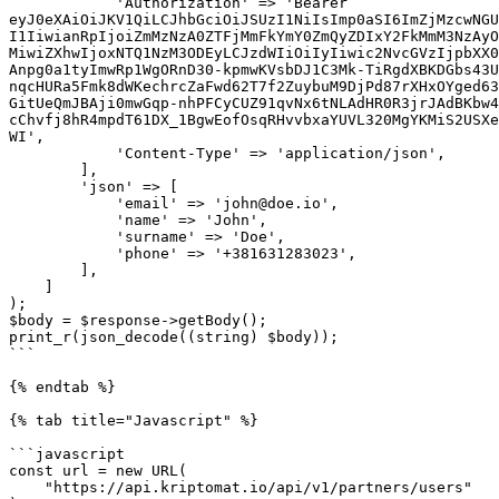
            'Authorization' => 'Bearer 
eyJ0eXAiOiJKV1QiLCJhbGciOiJSUzI1NiIsImp0aSI6ImZjMzcwNGU
I1IiwianRpIjoiZmMzNzA0ZTFjMmFkYmY0ZmQyZDIxY2FkMmM3NzAyO
MiwiZXhwIjoxNTQ1NzM3ODEyLCJzdWIiOiIyIiwic2NvcGVzIjpbXX0
Anpg0a1tyImwRp1WgORnD30-kpmwKVsbDJ1C3Mk-TiRgdXBKDGbs43U
nqcHURa5Fmk8dWKechrcZaFwd62T7f2ZuybuM9DjPd87rXHxOYged63
GitUeQmJBAji0mwGqp-nhPFCyCUZ91qvNx6tNLAdHR0R3jrJAdBKbw4
cChvfj8hR4mpdT61DX_1BgwEofOsqRHvvbxaYUVL320MgYKMiS2USXe
WI',

            'Content-Type' => 'application/json',

        ],

        'json' => [

            'email' => 'john@doe.io',

            'name' => 'John',

            'surname' => 'Doe',

            'phone' => '+381631283023',

        ],

    ]

);

$body = $response->getBody();

print_r(json_decode((string) $body));

```

{% endtab %}

{% tab title="Javascript" %}

```javascript

const url = new URL(

    "https://api.kriptomat.io/api/v1/partners/users"
