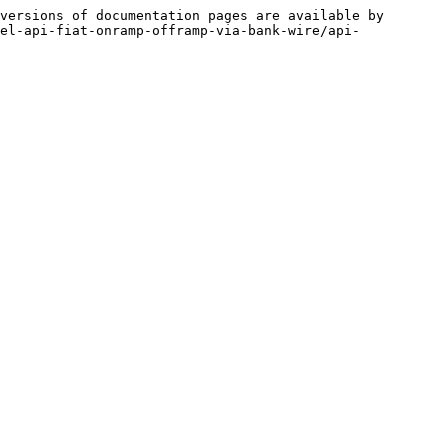
versions of documentation pages are available by 
el-api-fiat-onramp-offramp-via-bank-wire/api-