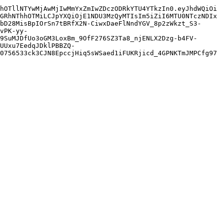
hOTllNTYwMjAwMjIwMmYxZmIwZDczODRkYTU4YTkzIn0.eyJhdWQiOi
GRhNThhOTMiLCJpYXQiOjE1NDU3MzQyMTIsIm5iZiI6MTU0NTczNDIx
bD28MisBpIOrSn7tBRfX2N-CiwxDaeFlNndYGV_8p2zWkzt_S3-
vPK-yy-
9SuMJDfUo3oGM3LoxBm_9OfF276SZ3Ta8_njENLX2Dzg-b4FV-
UUxu7EedqJDklPBBZQ-
0756533ck3CJN8EpccjHiq5sWSaed1iFUKRjicd_4GPNKTmJMPCfg97