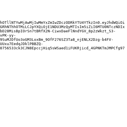
hOTllNTYwMjAwMjIwMmYxZmIwZDczODRkYTU4YTkzIn0.eyJhdWQiOi
GRhNThhOTMiLCJpYXQiOjE1NDU3MzQyMTIsIm5iZiI6MTU0NTczNDIx
bD28MisBpIOrSn7tBRfX2N-CiwxDaeFlNndYGV_8p2zWkzt_S3-
vPK-yy-
9SuMJDfUo3oGM3LoxBm_9OfF276SZ3Ta8_njENLX2Dzg-b4FV-
UUxu7EedqJDklPBBZQ-
0756533ck3CJN8EpccjHiq5sWSaed1iFUKRjicd_4GPNKTmJMPCfg97