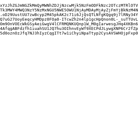
xYzJhZGJmNGZkMmQyMWNhZDJjNzcwMjk5NzFmODFkNzc2OTczMTRlOTV
Tk3MWY4MWQ3NzY5NzMxNGU5NWE5OWU1NjAyMDAyMjAyZjFmYjBkNzM4N
.oD29UustUU7zwBcyp2M45pkAK2c71i6JjQsQTLNfgKQgq9j7lRNy34Y
Q7uG27UoyEeqcyHMDpz0FOa0-ITcwZh2n4lp1gcHpQnon0L-_suTTUvL
Om9OnVOEcWkGSyAeiGwgV4lCFRMQNKUQnp1W_M0gIarwesgJHq4XKBn6
4AfqgABFdzfh1iuahSU1JQ7hu3OIhnvEyWf9XECPdJLywgXNP6Cr2fZp
5d0oznOzJfq7NJ3hIyzCqgITt7w1iChyiNpaTtyp2CysAVSWHOjpFxp0