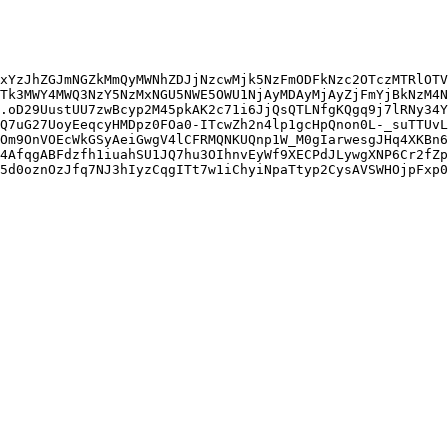
xYzJhZGJmNGZkMmQyMWNhZDJjNzcwMjk5NzFmODFkNzc2OTczMTRlOTV
Tk3MWY4MWQ3NzY5NzMxNGU5NWE5OWU1NjAyMDAyMjAyZjFmYjBkNzM4N
.oD29UustUU7zwBcyp2M45pkAK2c71i6JjQsQTLNfgKQgq9j7lRNy34Y
Q7uG27UoyEeqcyHMDpz0FOa0-ITcwZh2n4lp1gcHpQnon0L-_suTTUvL
Om9OnVOEcWkGSyAeiGwgV4lCFRMQNKUQnp1W_M0gIarwesgJHq4XKBn6
4AfqgABFdzfh1iuahSU1JQ7hu3OIhnvEyWf9XECPdJLywgXNP6Cr2fZp
5d0oznOzJfq7NJ3hIyzCqgITt7w1iChyiNpaTtyp2CysAVSWHOjpFxp0