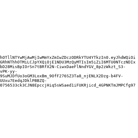
hOTllNTYwMjAwMjIwMmYxZmIwZDczODRkYTU4YTkzIn0.eyJhdWQiOi
GRhNThhOTMiLCJpYXQiOjE1NDU3MzQyMTIsIm5iZiI6MTU0NTczNDIx
bD28MisBpIOrSn7tBRfX2N-CiwxDaeFlNndYGV_8p2zWkzt_S3-
vPK-yy-
9SuMJDfUo3oGM3LoxBm_9OfF276SZ3Ta8_njENLX2Dzg-b4FV-
UUxu7EedqJDklPBBZQ-
0756533ck3CJN8EpccjHiq5sWSaed1iFUKRjicd_4GPNKTmJMPCfg97