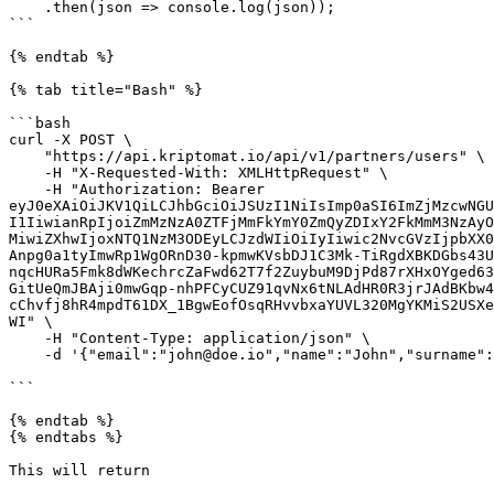
    .then(json => console.log(json));

```

{% endtab %}

{% tab title="Bash" %}

```bash

curl -X POST \

    "https://api.kriptomat.io/api/v1/partners/users" \

    -H "X-Requested-With: XMLHttpRequest" \

    -H "Authorization: Bearer 
eyJ0eXAiOiJKV1QiLCJhbGciOiJSUzI1NiIsImp0aSI6ImZjMzcwNGU
I1IiwianRpIjoiZmMzNzA0ZTFjMmFkYmY0ZmQyZDIxY2FkMmM3NzAyO
MiwiZXhwIjoxNTQ1NzM3ODEyLCJzdWIiOiIyIiwic2NvcGVzIjpbXX0
Anpg0a1tyImwRp1WgORnD30-kpmwKVsbDJ1C3Mk-TiRgdXBKDGbs43U
nqcHURa5Fmk8dWKechrcZaFwd62T7f2ZuybuM9DjPd87rXHxOYged63
GitUeQmJBAji0mwGqp-nhPFCyCUZ91qvNx6tNLAdHR0R3jrJAdBKbw4
cChvfj8hR4mpdT61DX_1BgwEofOsqRHvvbxaYUVL320MgYKMiS2USXe
WI" \

    -H "Content-Type: application/json" \

    -d '{"email":"john@doe.io","name":"John","surname":"Doe","phone":"+381631283023"}'

```

{% endtab %}

{% endtabs %}

This will return
