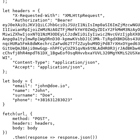
);

let headers = {

    "X-Requested-With": "XMLHttpRequest",

    "Authorization": "Bearer 
eyJ0eXAiOiJKV1QiLCJhbGciOiJSUzI1NiIsImp0aSI6ImZjMzcwNGU
I1IiwianRpIjoiZmMzNzA0ZTFjMmFkYmY0ZmQyZDIxY2FkMmM3NzAyO
MiwiZXhwIjoxNTQ1NzM3ODEyLCJzdWIiOiIyIiwic2NvcGVzIjpbXX0
Anpg0a1tyImwRp1WgORnD30-kpmwKVsbDJ1C3Mk-TiRgdXBKDGbs43U
nqcHURa5Fmk8dWKechrcZaFwd62T7f2ZuybuM9DjPd87rXHxOYged63
GitUeQmJBAji0mwGqp-nhPFCyCUZ91qvNx6tNLAdHR0R3jrJAdBKbw4
cChvfj8hR4mpdT61DX_1BgwEofOsqRHvvbxaYUVL320MgYKMiS2USXe
WI",

    "Content-Type": "application/json",

    "Accept": "application/json",

};

let body = {

    "email": "john@doe.io",

    "name": "John",

    "surname": "Doe",

    "phone": "+381631283023"

}

fetch(url, {

    method: "POST",

    headers: headers,

    body: body

})

    .then(response => response.json())
