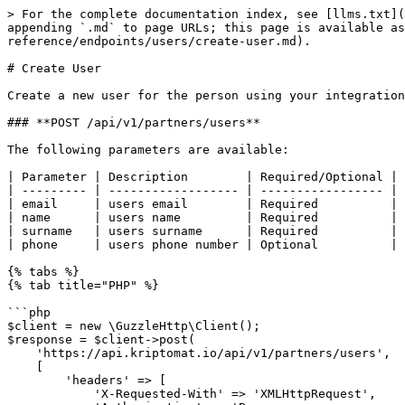
> For the complete documentation index, see [llms.txt](
appending `.md` to page URLs; this page is available as
reference/endpoints/users/create-user.md).

# Create User

Create a new user for the person using your integration
### **POST /api/v1/partners/users**

The following parameters are available:

| Parameter | Description        | Required/Optional |

| --------- | ------------------ | ----------------- |

| email     | users email        | Required          |

| name      | users name         | Required          |

| surname   | users surname      | Required          |

| phone     | users phone number | Optional          |

{% tabs %}

{% tab title="PHP" %}

```php

$client = new \GuzzleHttp\Client();

$response = $client->post(

    'https://api.kriptomat.io/api/v1/partners/users',

    [

        'headers' => [

            'X-Requested-With' => 'XMLHttpRequest',
