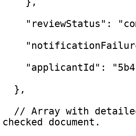
    },

    "reviewStatus": "co
    "notificationFailur
    "applicantId": "5b4
  },

  // Array with detaile
checked document.
