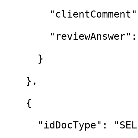
        "clientComment"
        "reviewAnswer":
      }

    },

    {

      "idDocType": "SEL