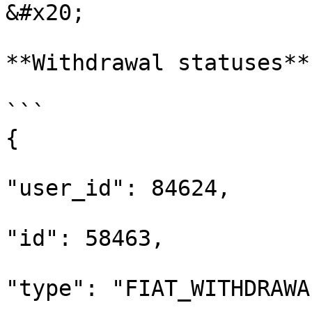
&#x20;

**Withdrawal statuses**

```

{

"user_id": 84624,

"id": 58463,

"type": "FIAT_WITHDRAWAL