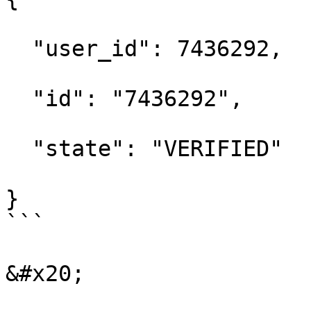
  "user_id": 7436292,

  "id": "7436292",

  "state": "VERIFIED"

}

```

&#x20;
