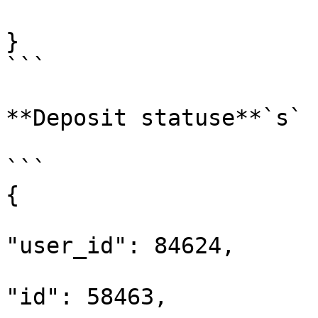
}

```

**Deposit statuse**`s`

```

{

"user_id": 84624,

"id": 58463,
