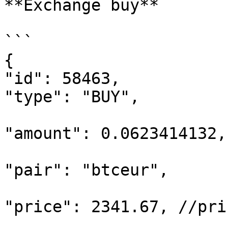
**Exchange buy**

```

{

"id": 58463,

"type": "BUY",

"amount": 0.0623414132,
"pair": "btceur",

"price": 2341.67, //pri