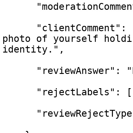
      "moderationCommen
      "clientComment": 
photo of yourself holdi
identity.",

      "reviewAnswer": "
      "rejectLabels": [
      "reviewRejectType