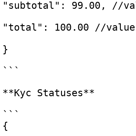
"subtotal": 99.00, //va
"total": 100.00 //value
}

```

**Kyc Statuses**

```

{
