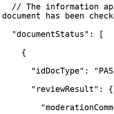
  // The information ap
document has been checke
  "documentStatus": [

    {

      "idDocType": "PAS
      "reviewResult": {

        "moderationComm