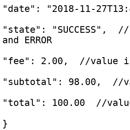
"date": "2018-11-27T13:
"state": "SUCCESS",  //
and ERROR

"fee": 2.00,  //value i
"subtotal": 98.00,  //v
"total": 100.00  //valu
}
