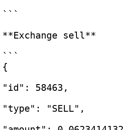
```

**Exchange sell**

```

{

"id": 58463,

"type": "SELL",

"amount": 0.0623414132,