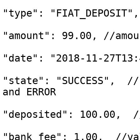
"type": "FIAT_DEPOSIT",

"amount": 99.00, //amou
"date": "2018-11-27T13:
"state": "SUCCESS",  //
and ERROR

"deposited": 100.00,  /
"bank_fee": 1.00,  //va