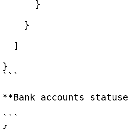
      }

    }

  ]

}

```

**Bank accounts statuses
```

{
