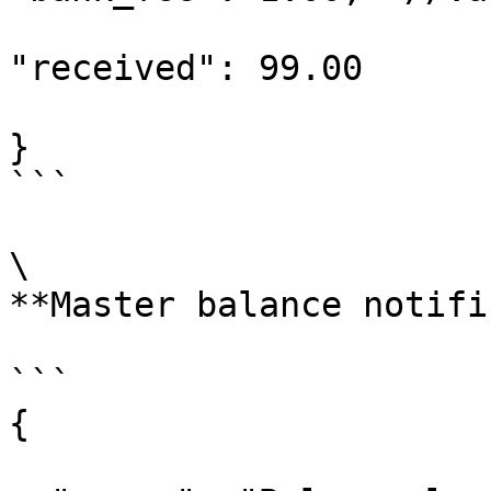
"received": 99.00

}

```

\

**Master balance notifi
```

{
