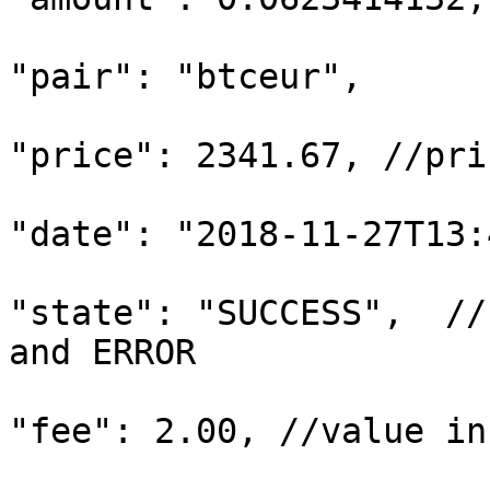
"pair": "btceur",

"price": 2341.67, //pri
"date": "2018-11-27T13:
"state": "SUCCESS",  //
and ERROR

"fee": 2.00, //value in