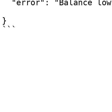
  "error": "Balance low
}
