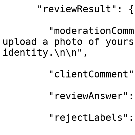
      "reviewResult": {

        "moderationComm
upload a photo of yours
identity.\n\n",

        "clientComment"
        "reviewAnswer":
        "rejectLabels":