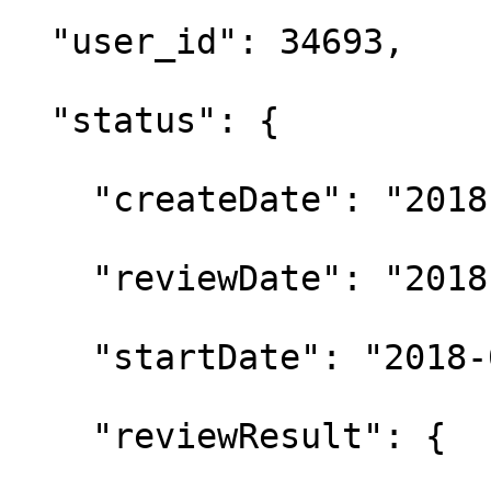
  "user_id": 34693,

  "status": {

    "createDate": "2018
    "reviewDate": "2018
    "startDate": "2018-
    "reviewResult": {
