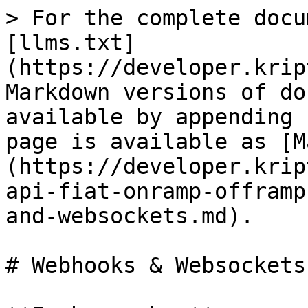
> For the complete docu
[llms.txt]
(https://developer.krip
Markdown versions of do
available by appending 
page is available as [M
(https://developer.krip
api-fiat-onramp-offramp
and-websockets.md).

# Webhooks & Websockets
