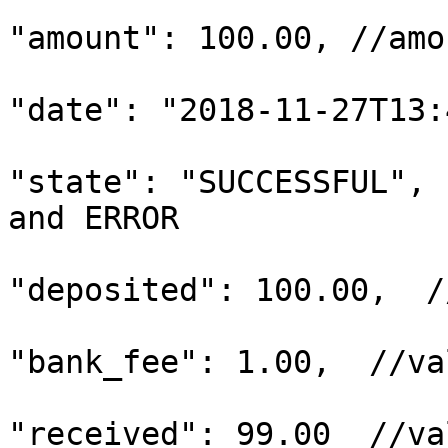
"amount": 100.00, //amo
"date": "2018-11-27T13:
"state": "SUCCESSFUL", 
and ERROR

"deposited": 100.00,  /
"bank_fee": 1.00,  //va
"received": 99.00  //va