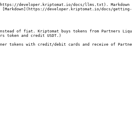
https://developer.kriptomat.io/docs/llms.txt). Markdown 
 [Markdown](https://developer.kriptomat.io/docs/getting-
nstead of fiat. Kriptomat buys tokens from Partners Liqu
rs token and credit USDT.)

ner tokens with credit/debit cards and receive of Partne