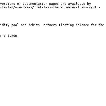
versions of documentation pages are available by 
started/use-cases/fiat-less-than-greater-than-crypto-
idity pool and debits Partners floating balance for the 
r's token.
