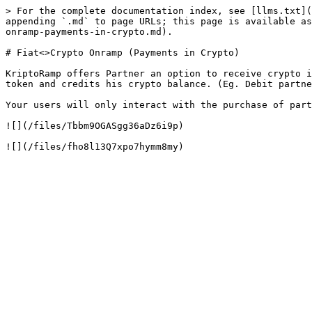
> For the complete documentation index, see [llms.txt](
appending `.md` to page URLs; this page is available as
onramp-payments-in-crypto.md).

# Fiat<>Crypto Onramp (Payments in Crypto)

KriptoRamp offers Partner an option to receive crypto i
token and credits his crypto balance. (Eg. Debit partne
Your users will only interact with the purchase of part
![](/files/Tbbm9OGASgg36aDz6i9p)
